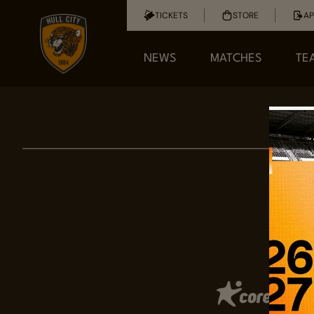
TICKETS
STORE
AP
NEWS
MATCHES
TE