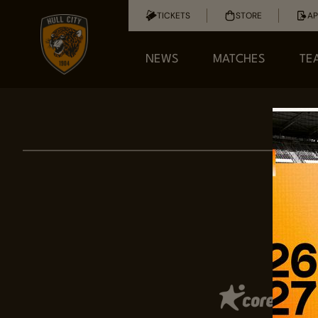
TICKETS
STORE
AP
NEWS
MATCHES
TE